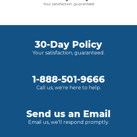
Your satisfaction, guaranteed
30-Day Policy
Your satisfaction, guaranteed.
1-888-501-9666
Call us, we're here to help.
Send us an Email
Email us, we'll respond promptly.