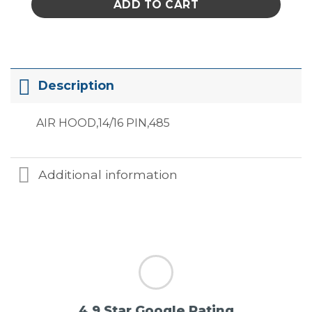
ADD TO CART
Description
AIR HOOD,14/16 PIN,485
Additional information
4.9 Star Google Rating