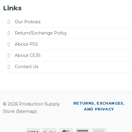
Links
Our Policies
Return/Exchange Policy
About PSS
About CE3S
Contact Us
RETURNS, EXCHANGES,
© 2026 Production Supply
AND PRIVACY
Store (
Sitemap
)