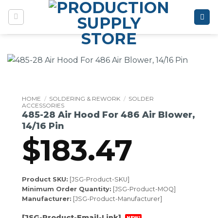
Skip
to
content
HOME
/
SOLDERING & REWORK
/
SOLDER
ACCESSORIES
485-28 Air Hood For 486 Air Blower,
14/16 Pin
$
183.47
Product SKU:
[JSG-Product-SKU]
Minimum Order Quantity:
[JSG-Product-MOQ]
Manufacturer:
[JSG-Product-Manufacturer]
[JSG-Product-Email-Link]
NEW!