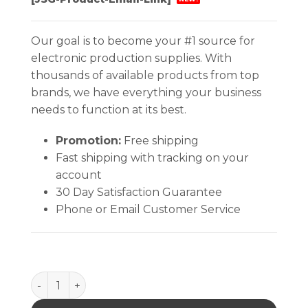
Our goal is to become your #1 source for
electronic production supplies. With
thousands of available products from top
brands, we have everything your business
needs to function at its best.
Promotion:
Free shipping
Fast shipping with tracking on your
account
30 Day Satisfaction Guarantee
Phone or Email Customer Service
485-28 Air Hood For 486 Air Blower, 14/16 Pin quant