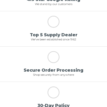
We stand by our customers
Top 5 Supply Dealer
We've been established since 1962
Secure Order Processing
Shop securely from anywhere
30-Day Policy