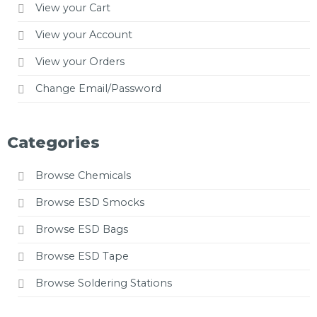
View your Cart
View your Account
View your Orders
Change Email/Password
Categories
Browse Chemicals
Browse ESD Smocks
Browse ESD Bags
Browse ESD Tape
Browse Soldering Stations