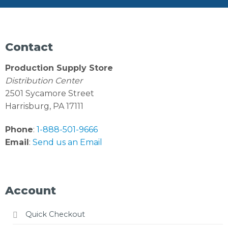
Contact
Production Supply Store
Distribution Center
2501 Sycamore Street
Harrisburg, PA 17111
Phone
:
1-888-501-9666
Email
:
Send us an Email
Account
Quick Checkout