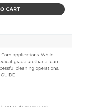
TO CART
a Com applications. While
medical-grade urethane foam
cessful cleaning operations.
 GUIDE