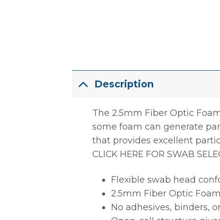
Description
The 2.5mm Fiber Optic Foam 
some foam can generate part
that provides excellent parti
CLICK HERE FOR SWAB SELE
Flexible swab head conf
2.5mm Fiber Optic Foam
No adhesives, binders, or