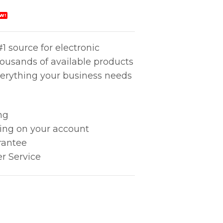
W!
1 source for electronic
housands of available products
erything your business needs
ng
king on your account
rantee
r Service
Swab quantity