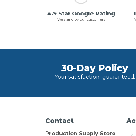
4.9 Star Google Rating
T
We stand by our customers
W
30-Day Policy
Your satisfaction, guaranteed.
Contact
Ac
Production Supply Store