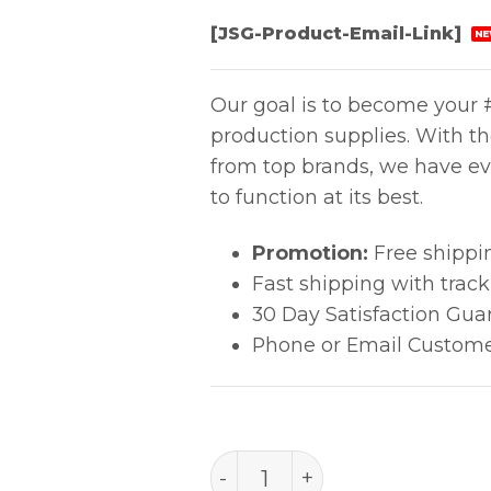
[JSG-Product-Email-Link]
NE
Our goal is to become your #
production supplies. With t
from top brands, we have ev
to function at its best.
Promotion:
Free shippi
Fast shipping with trac
30 Day Satisfaction Gua
Phone or Email Custome
2.5mm Economical Foam 