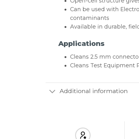
Open-cell structure give
Can be used with Electro
contaminants
Available in durable, fie
Applications
Cleans 2.5 mm connector
Cleans Test Equipment P
Additional information