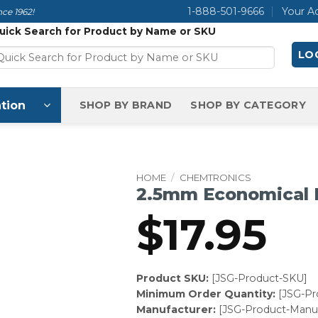
1-888-501-9666
Your A
ce 1962!
uick Search for Product by Name or SKU
LOG
tion
SHOP BY BRAND
SHOP BY CATEGORY
HOME
/
CHEMTRONICS
2.5mm Economical
$
17.95
Product SKU:
[JSG-Product-SKU]
Minimum Order Quantity:
[JSG-P
Manufacturer:
[JSG-Product-Manuf