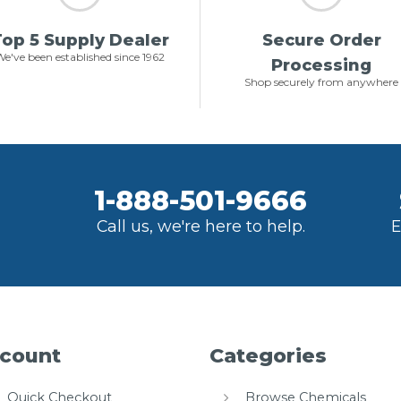
op 5 Supply Dealer
Secure Order
e've been established since 1962
Processing
Shop securely from anywhere
1-888-501-9666
Call us, we're here to help.
E
count
Categories
Quick Checkout
Browse Chemicals