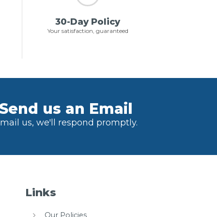
30-Day Policy
Your satisfaction, guaranteed
Send us an Email
mail us, we'll respond promptly.
Links
Our Policies