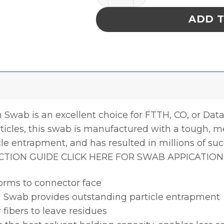
ADD 
Swab is an excellent choice for FTTH, CO, or Dat
icles, this swab is manufactured with a tough, 
cle entrapment, and has resulted in millions of suc
CTION GUIDE CLICK HERE FOR SWAB APPICATION
orms to connector face
 Swab provides outstanding particle entrapment
 fibers to leave residues