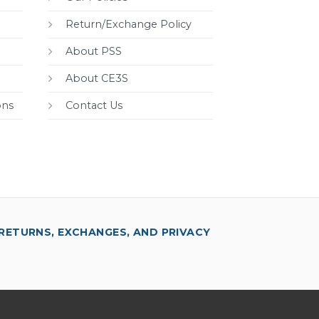
Return/Exchange Policy
About PSS
About CE3S
ons
Contact Us
RETURNS, EXCHANGES, AND PRIVACY