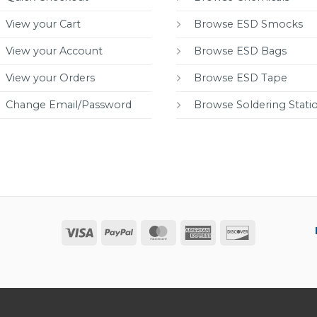
View your Cart
Browse ESD Smocks
View your Account
Browse ESD Bags
View your Orders
Browse ESD Tape
Change Email/Password
Browse Soldering Stati
Visa
PayPal
MasterCard
American
Discover
Express