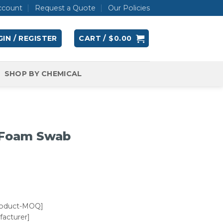
ccount
Request a Quote
Our Policies
IN / REGISTER
CART /
$
0.00
SHOP BY CHEMICAL
 Foam Swab
roduct-MOQ]
acturer]