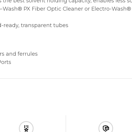
s the best solvent holding capacity, enables less 
-Wash® PX Fiber Optic Cleaner or Electro-Wash® CZ
ld-ready, transparent tubes
s and ferrules
orts