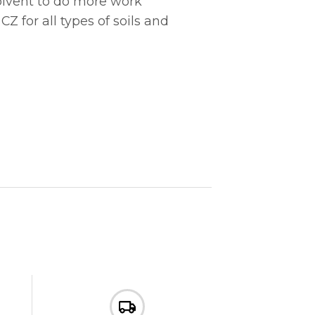
solvent to do more work
 for all types of soils and