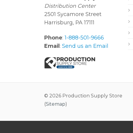
Distribution Center
2501 Sycamore Street
Harrisburg, PA 17111
Phone
:
1-888-501-9666
Email
:
Send us an Email
© 2026 Production Supply Store
(
Sitemap
)