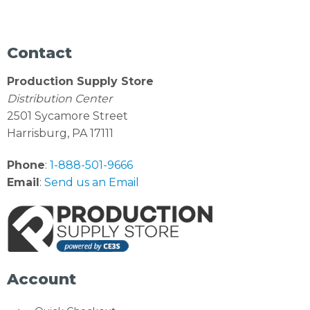
Contact
Production Supply Store
Distribution Center
2501 Sycamore Street
Harrisburg, PA 17111
Phone
:
1-888-501-9666
Email
:
Send us an Email
Account