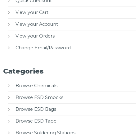
Quick Checkout
View your Cart
View your Account
View your Orders
Change Email/Password
Categories
Browse Chemicals
Browse ESD Smocks
Browse ESD Bags
Browse ESD Tape
Browse Soldering Stations