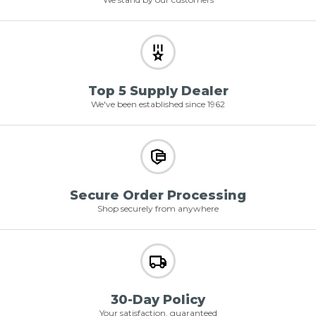
Top 5 Supply Dealer
We've been established since 1962
Secure Order Processing
Shop securely from anywhere
30-Day Policy
Your satisfaction, guaranteed