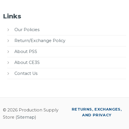
Links
Our Policies
Return/Exchange Policy
About PSS
About CE3S
Contact Us
RETURNS, EXCHANGES,
© 2026 Production Supply
AND PRIVACY
Store (
Sitemap
)