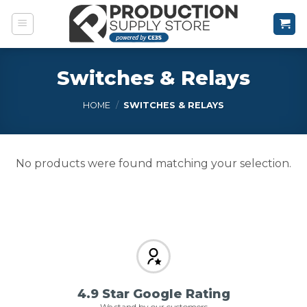
Skip
to
content
Switches & Relays
HOME
/
SWITCHES & RELAYS
No products were found matching your selection.
4.9 Star Google Rating
We stand by our customers