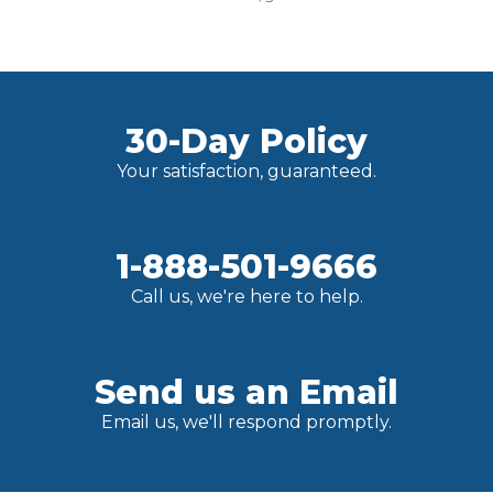
30-Day Policy
Your satisfaction, guaranteed.
1-888-501-9666
Call us, we're here to help.
Send us an Email
Email us, we'll respond promptly.