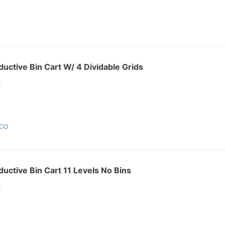
ctive Bin Cart W/ 4 Dividable Grids
:
1CO
ctive Bin Cart 11 Levels No Bins
: