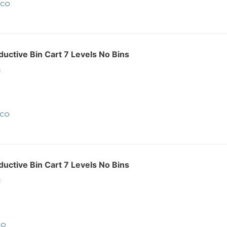
4CO
ctive Bin Cart 7 Levels No Bins
:
7CO
ctive Bin Cart 7 Levels No Bins
:
CO