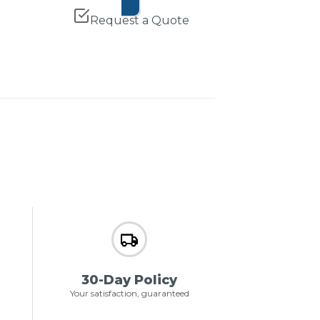
Request a Quote
30-Day Policy
Your satisfaction, guaranteed