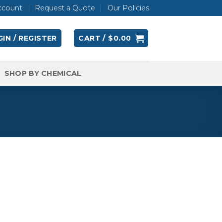
ccount
Request a Quote
Our Policies
IN / REGISTER
CART /
$
0.00
SHOP BY CHEMICAL