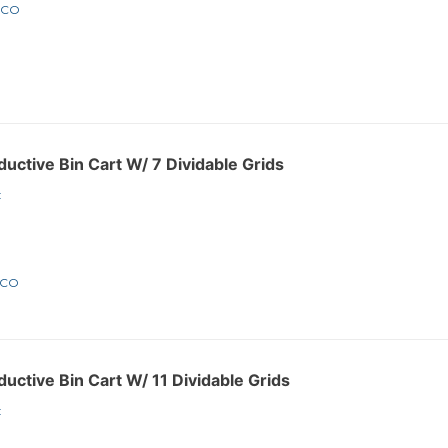
1CO
ctive Bin Cart W/ 7 Dividable Grids
:
2CO
ctive Bin Cart W/ 11 Dividable Grids
: