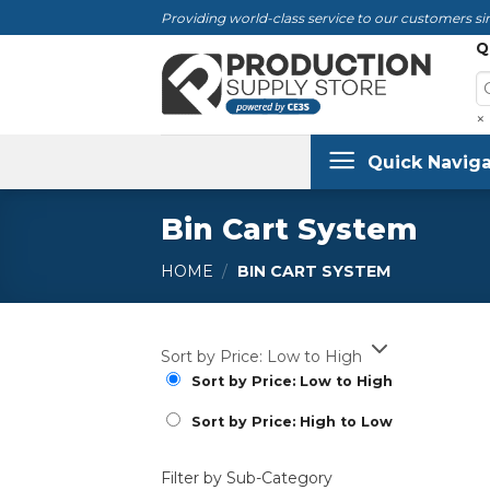
Skip
Providing world-class service to our customers sin
to
Q
content
×
Quick Naviga
Bin Cart System
HOME
/
BIN CART SYSTEM
Sort by Price: Low to High
Sort by Price: Low to High
Sort by Price: High to Low
Filter by Sub-Category