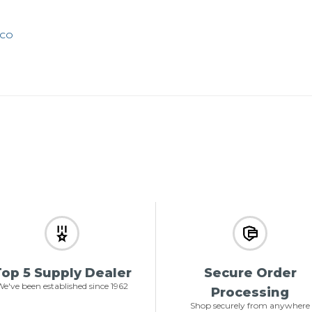
2CO
op 5 Supply Dealer
Secure Order
e've been established since 1962
Processing
Shop securely from anywhere