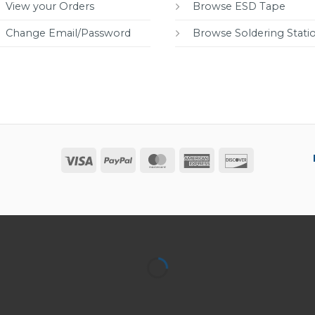
View your Orders
Browse ESD Tape
Change Email/Password
Browse Soldering Stati
Visa
PayPal
MasterCard
American
Discover
Express