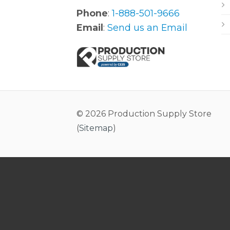
Phone
:
1-888-501-9666
Email
:
Send us an Email
© 2026 Production Supply Store
(
Sitemap
)