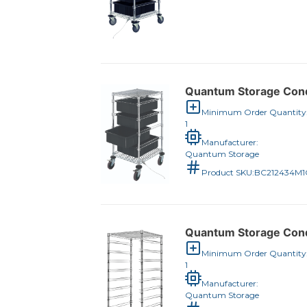
Quantum Storage Condu
Minimum Order Quantity
1
Manufacturer:
Quantum Storage
Product SKU:
BC212434M
Quantum Storage Condu
Minimum Order Quantity
1
Manufacturer:
Quantum Storage