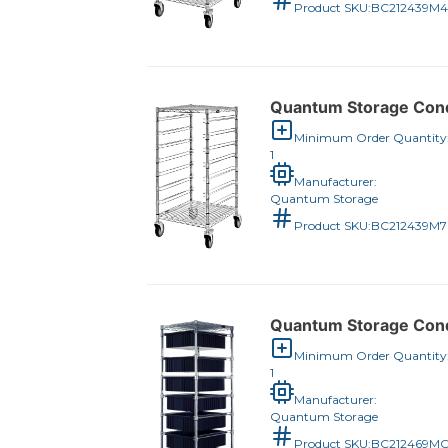
Product SKU:
BC212439M
Quantum Storage Condu
Minimum Order Quantity
1
Manufacturer:
Quantum Storage
Product SKU:
BC212439M
Quantum Storage Condu
Minimum Order Quantity
1
Manufacturer:
Quantum Storage
Product SKU:
BC212469M