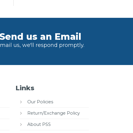
Send us an Email
mail us, we'll respond promptly.
Links
Our Policies
Return/Exchange Policy
About PSS