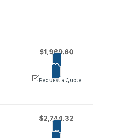
$
1,969.60
ADD TO CART
Request a Quote
$
2,744.32
ADD TO CART