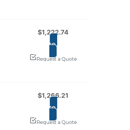
$
1,222.74
ADD TO CART
Request a Quote
$
1,266.21
ADD TO CART
Request a Quote