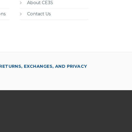
About CE3S
ons
Contact Us
RETURNS, EXCHANGES, AND PRIVACY