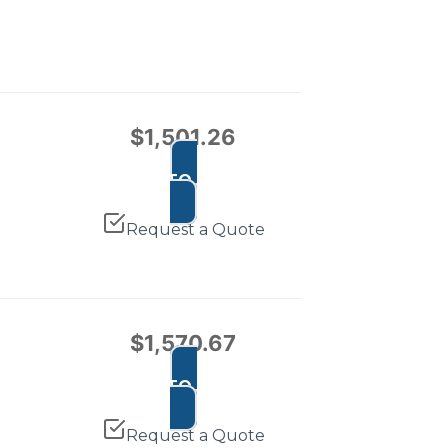
$
1,501.26
ADD TO CART
Request a Quote
$
1,570.67
ADD TO CART
Request a Quote