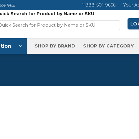
1-888-501-9666
Your A
ce 1962!
uick Search for Product by Name or SKU
LOG
tion
SHOP BY BRAND
SHOP BY CATEGORY