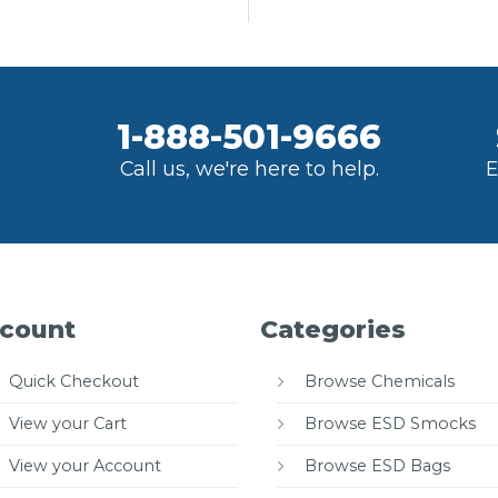
1-888-501-9666
Call us, we're here to help.
E
count
Categories
Quick Checkout
Browse Chemicals
View your Cart
Browse ESD Smocks
View your Account
Browse ESD Bags