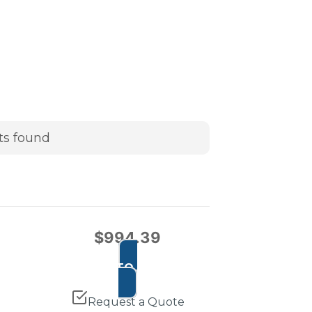
ts found
$
994.39
ADD TO CART
Request a Quote