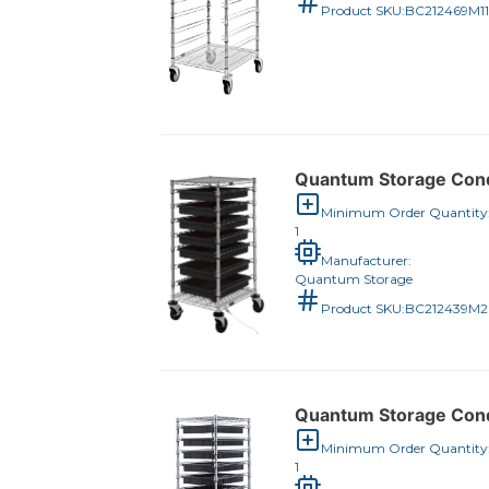
Product SKU:
BC212469M1
Quantum Storage Condu
Minimum Order Quantity
1
Manufacturer:
Quantum Storage
Product SKU:
BC212439M
Quantum Storage Condu
Minimum Order Quantity
1