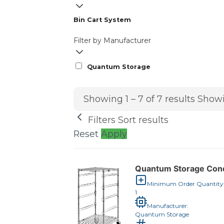
Bin Cart System
Filter by Manufacturer
Quantum Storage
Showing 1 – 7 of 7 results
Showi
Filters
Sort results
Reset
Apply
Quantum Storage Condu
Minimum Order Quantity
1
Manufacturer:
Quantum Storage