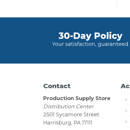
30-Day Policy
Your satisfaction, guaranteed.
Contact
Ac
Production Supply Store
Distribution Center
2501 Sycamore Street
Harrisburg, PA 17111