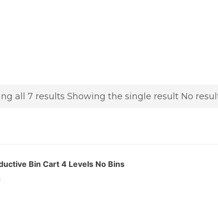
ng all 7 results
Showing the single result
No resul
ctive Bin Cart 4 Levels No Bins
: