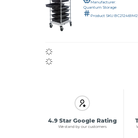
Manufacturer:
Quantum Storage
Product SKU:
BC212469M
4.9 Star Google Rating
T
We stand by our customers
W