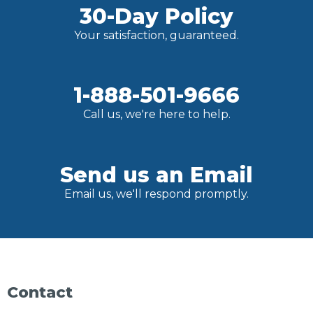
30-Day Policy
Your satisfaction, guaranteed.
1-888-501-9666
Call us, we're here to help.
Send us an Email
Email us, we'll respond promptly.
Contact