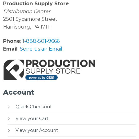
Production Supply Store
Distribution Center
2501 Sycamore Street
Harrisburg, PA 17111
Phone
:
1-888-501-9666
Email
:
Send us an Email
Account
Quick Checkout
View your Cart
View your Account