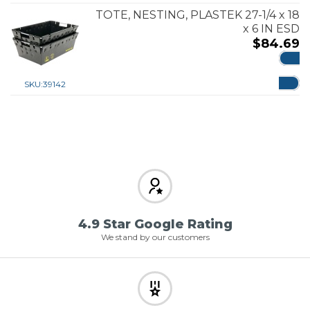
TOTE, NESTING, PLASTEK 27-1/4 x 18
x 6 IN ESD
$
84.69
ADD
SKU:
39142
4.9 Star Google Rating
We stand by our customers