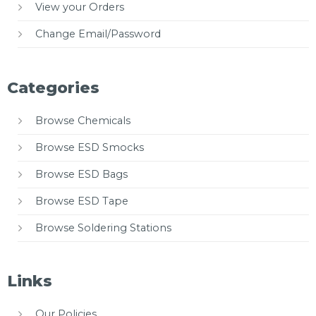
View your Orders
Change Email/Password
Categories
Browse Chemicals
Browse ESD Smocks
Browse ESD Bags
Browse ESD Tape
Browse Soldering Stations
Links
Our Policies