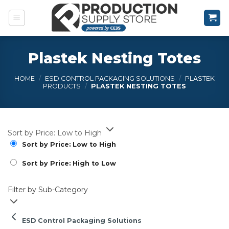
Skip
to
content
Plastek Nesting Totes
HOME
/
ESD CONTROL PACKAGING SOLUTIONS
/
PLASTEK
PRODUCTS
/
PLASTEK NESTING TOTES
Sort by Price: Low to High
Sort by Price: Low to High
Sort by Price: High to Low
Filter by Sub-Category
ESD Control Packaging Solutions