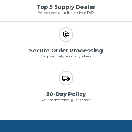
Top 5 Supply Dealer
We've been established since 1962
Secure Order Processing
Shop securely from anywhere
30-Day Policy
Your satisfaction, guaranteed