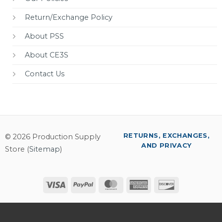
Return/Exchange Policy
About PSS
About CE3S
Contact Us
RETURNS, EXCHANGES,
© 2026 Production Supply
AND PRIVACY
Store (
Sitemap
)
Visa
PayPal
MasterCard
American
Discover
Express