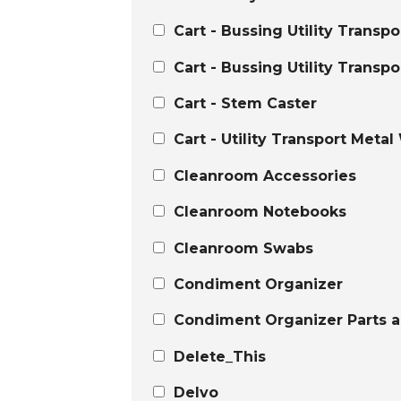
Cart - Bussing Utility Transp
Cart - Bussing Utility Transpo
Cart - Stem Caster
Cart - Utility Transport Metal
Cleanroom Accessories
Cleanroom Notebooks
Cleanroom Swabs
Condiment Organizer
Condiment Organizer Parts a
Delete_This
Delvo