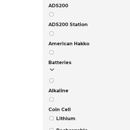
ADS200
ADS200 Station
American Hakko
Batteries
Alkaline
Coin Cell
Lithium