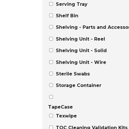
Serving Tray
Shelf Bin
Shelving - Parts and Accesso
Shelving Unit - Reel
Shelving Unit - Solid
Shelving Unit - Wire
Sterile Swabs
Storage Container
TapeCase
Texwipe
TOC Cleaning Validation Kits