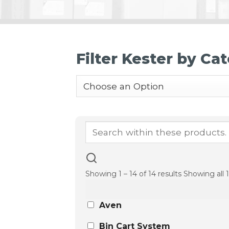
Filter Kester by Ca
Showing 1 – 14 of 14 results
Showing all 1
Aven
Bin Cart System