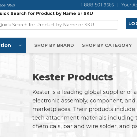
1-888-501-9666
Your A
ce 1962!
uick Search for Product by Name or SKU
LOG
tion
SHOP BY BRAND
SHOP BY CATEGORY
Kester Products
Kester is a leading global supplier of
electronic assembly, component, and 
marketplaces. Their products include 
tech attachment materials including t
chemicals, bar and wire solder, and p