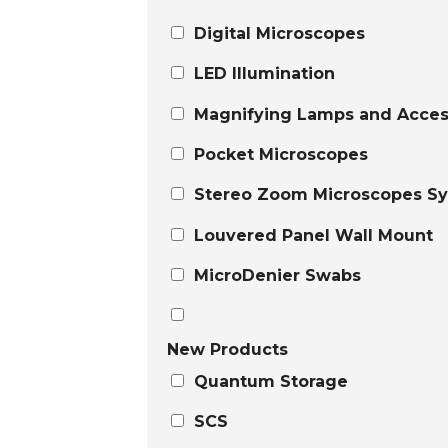
Digital Microscopes
LED Illumination
Magnifying Lamps and Acces
Pocket Microscopes
Stereo Zoom Microscopes S
Louvered Panel Wall Mount
MicroDenier Swabs
New Products
Quantum Storage
SCS