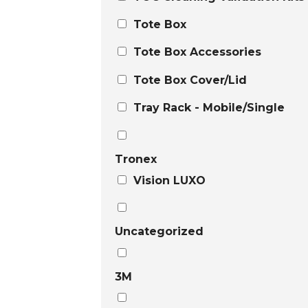
Tote Box
Tote Box Accessories
Tote Box Cover/Lid
Tray Rack - Mobile/Single
Tronex
Vision LUXO
Uncategorized
3M