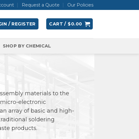
ccount
Request a Quote
Our Policies
IN / REGISTER
CART /
$
0.00
SHOP BY CHEMICAL
 assembly materials to the
micro-electronic
an array of basic and high-
raditional soldering
aste products.