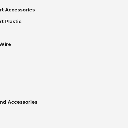
ort Accessories
rt Plastic
 Wire
nd Accessories