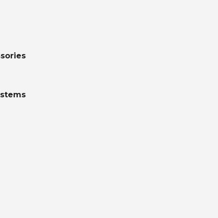
sories
ystems