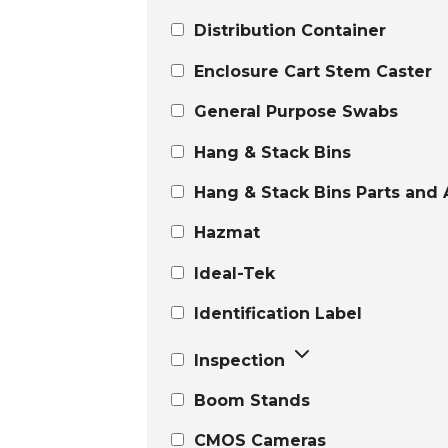
Distribution Container
Enclosure Cart Stem Caster
General Purpose Swabs
Hang & Stack Bins
Hang & Stack Bins Parts and 
Hazmat
Ideal-Tek
Identification Label
Inspection
Boom Stands
CMOS Cameras