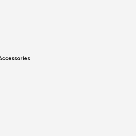
Accessories